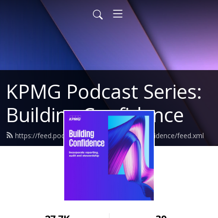
KPMG Podcast Series:
Building Confidence
https://feed.podbean.com/kpmgbuildingconfidence/feed.xml