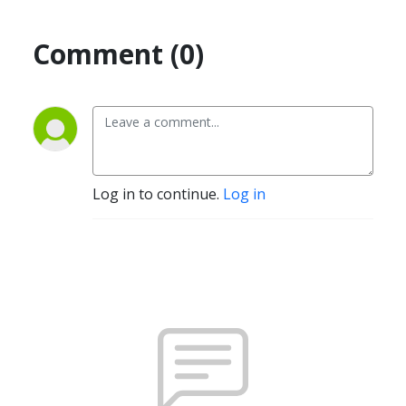
Comment (0)
Log in to continue.
Log in