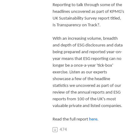
Reporting to talk through some of the
headlines uncovered as part of KPMG's
UK Sustainability Survey report titled,
Is Transparency on Track?.
With an increasing volume, breadth
and depth of ESG disclosures and data
being prepared and reported year-on-
year means that ESG reporting can no
longer be a once-a-year 'tick-box'
exercise. Listen as our experts
showcase a few of the headline
statistics we uncovered as part of our
review of the annual reports and ESG
reports from 100 of the UK's most
valuable private and listed companies.
Read the full report
here
.
474