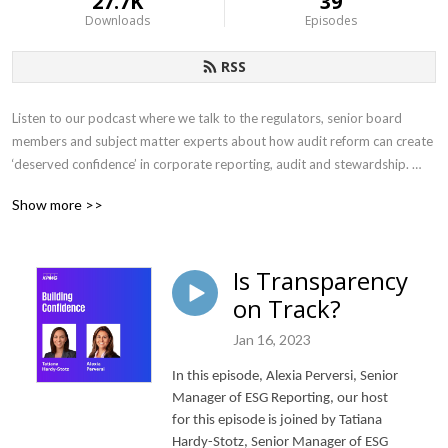
27.7K
39
Downloads
Episodes
RSS
Listen to our podcast where we talk to the regulators, senior board 
members and subject matter experts about how audit reform can create 
‘deserved confidence’ in corporate reporting, audit and stewardship. 

Show more >>
Hosted by KPMG’s Phil Smart, Partner, with over 25 years of experience 
within the Financial and Insurance sector, working with global financial 
services clients in both the insurance and asset management industry.
Is Transparency
on Track?
Jan 16, 2023
In this episode, Alexia Perversi, Senior
Manager of ESG Reporting, our host
for this episode is joined by Tatiana
Hardy-Stotz, Senior Manager of ESG